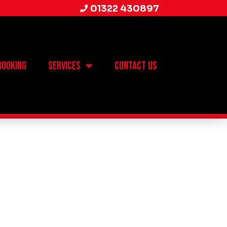
01322 430897
Booking
Services
Contact Us