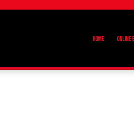
Home
Online 