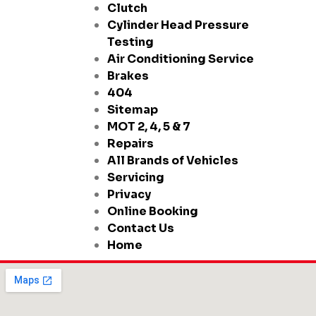
Clutch
Cylinder Head Pressure
Testing
Air Conditioning Service
Brakes
404
Sitemap
MOT 2, 4, 5 & 7
Repairs
All Brands of Vehicles
Servicing
Privacy
Online Booking
Contact Us
Home