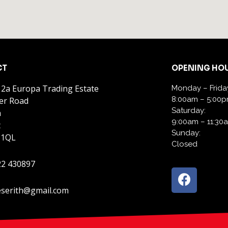
CT
OPENING HO
 2a Europa Trading Estate
Monday – Frida
8:00am – 5:00
er Road
Saturday:
h
9:00am – 11:30
t
Sunday:
 1QL
Closed
22 430897
serith@gmail.com