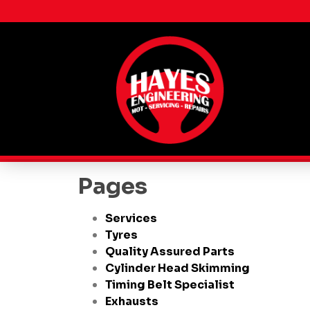
Pages
Services
Tyres
Quality Assured Parts
Cylinder Head Skimming
Timing Belt Specialist
Exhausts