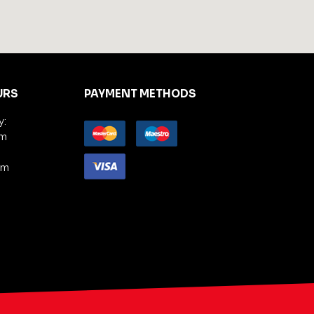
URS
PAYMENT METHODS
y:
pm
am