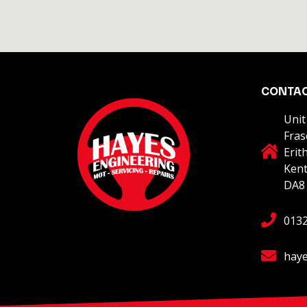
CONTA
Unit
Fras
Erit
Ken
DA8
013
haye